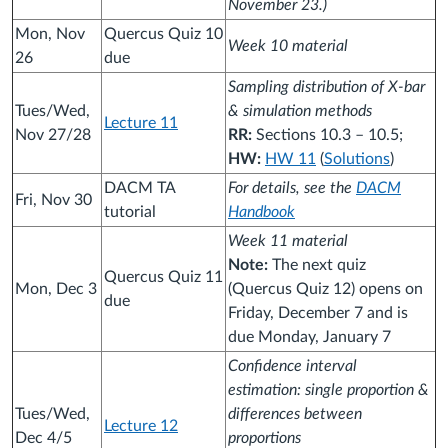
November 23.)
Mon, Nov
Quercus Quiz 10
Week 10 material
26
due
Sampling distribution of X-bar
Tues/Wed,
& simulation methods
Lecture 11
Nov 27/28
RR:
Sections 10.3 – 10.5;
HW:
HW 11
(
Solutions
)
DACM TA
For details, see the
DACM
Fri, Nov 30
tutorial
Handbook
Week 11 material
Note:
The next quiz
Quercus Quiz 11
Mon, Dec 3
(Quercus Quiz 12) opens on
due
Friday, December 7 and is
due Monday, January 7
Confidence interval
estimation: single proportion &
Tues/Wed,
differences between
Lecture 12
Dec 4/5
proportions