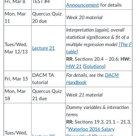
Fri, Mar 8
TEST #4
Announcement
for details
Mon, Mar
Quercus Quiz
Week 20 material
11
20 due
Interpretation (again), overall
statistical significance & fit of a
Tues/Wed,
multiple regression model [
The F
Lecture 21
Mar 12/13
table
]
RR:
Sections 20.4 – 20.6;
HW:
HW 21
(
Solutions
)
DACM TA
For details, see the
DACM
Fri, Mar 15
tutorial
Handbook
Mon, Mar
Quercus Quiz
Week 21 material
18
21 due
Dummy variables & interaction
terms
RR:
Sections 19.3, 21.1 – 21.3,
“
Waterloo 2016 Salary
Tues/Wed,