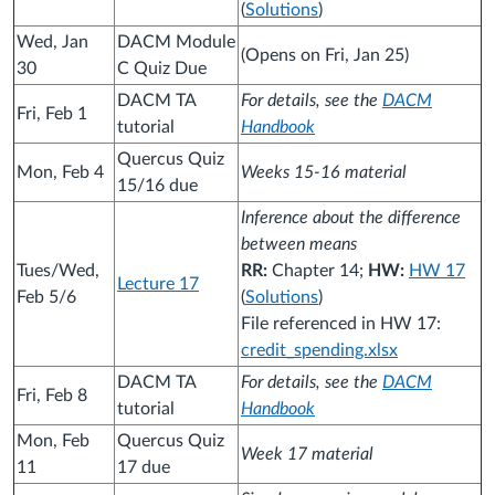
(
Solutions
)
Wed, Jan
DACM Module
(Opens on Fri, Jan 25)
30
C Quiz Due
DACM TA
For details, see the
DACM
Fri, Feb 1
tutorial
Handbook
Quercus Quiz
Mon, Feb 4
Weeks 15-16 material
15/16 due
Inference about the difference
between means
Tues/Wed,
RR:
Chapter 14;
HW:
HW 17
Lecture 17
Feb 5/6
(
Solutions
)
File referenced in HW 17:
credit_spending.xlsx
DACM TA
For details, see the
DACM
Fri, Feb 8
tutorial
Handbook
Mon, Feb
Quercus Quiz
Week 17 material
11
17 due