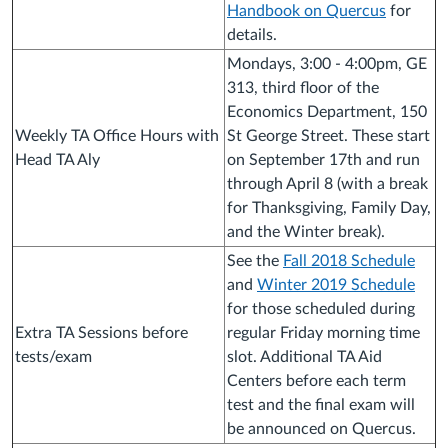
Handbook on Quercus
for
details.
Mondays, 3:00 - 4:00pm, GE
313, third floor of the
Economics Department, 150
Weekly TA Office Hours with
St George Street. These start
Head TA Aly
on September 17th and run
through April 8 (with a break
for Thanksgiving, Family Day,
and the Winter break).
See the
Fall 2018 Schedule
and
Winter 2019 Schedule
for those scheduled during
Extra TA Sessions before
regular Friday morning time
tests/exam
slot. Additional TA Aid
Centers before each term
test and the final exam will
be announced on Quercus.