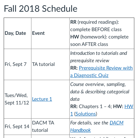
Fall 2018 Schedule
RR
(required readings):
complete BEFORE class
Day, Date
Event
HW
(homework): complete
soon AFTER class
Introduction to tutorials and
prerequisite review
Fri, Sept 7
TA tutorial
RR:
Prerequisite Review with
a Diagnostic Quiz
Course overview, sampling,
data & describing categorical
Tues/Wed,
Lecture 1
data
Sept 11/12
RR:
Chapters 1 – 4;
HW:
HW
1
(
Solutions
)
DACM TA
For details, see the
DACM
Fri, Sept 14
tutorial
Handbook