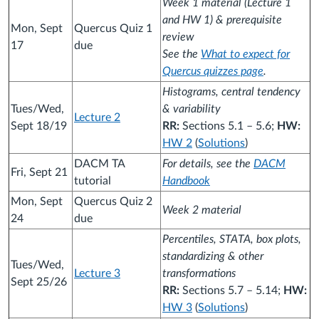
Week 1 material (Lecture 1
and HW 1) & prerequisite
Mon, Sept
Quercus Quiz 1
review
17
due
See the
What to expect for
Quercus quizzes page
.
Histograms, central tendency
Tues/Wed,
& variability
Lecture 2
Sept 18/19
RR:
Sections 5.1 – 5.6;
HW:
HW 2
(
Solutions
)
DACM TA
For details, see the
DACM
Fri, Sept 21
tutorial
Handbook
Mon, Sept
Quercus Quiz 2
Week 2 material
24
due
Percentiles, STATA, box plots,
standardizing & other
Tues/Wed,
Lecture 3
transformations
Sept 25/26
RR:
Sections 5.7 – 5.14;
HW:
HW 3
(
Solutions
)