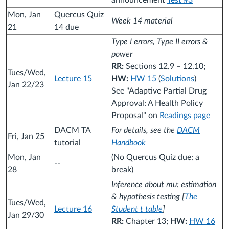
announcement
Test #3
Mon, Jan
Quercus Quiz
Week 14 material
21
14 due
Type I errors, Type II errors &
power
RR:
Sections 12.9 – 12.10;
Tues/Wed,
Lecture 15
HW:
HW 15
(
Solutions
)
Jan 22/23
See "Adaptive Partial Drug
Approval: A Health Policy
Proposal" on
Readings page
DACM TA
For details, see the
DACM
Fri, Jan 25
tutorial
Handbook
Mon, Jan
(No Quercus Quiz due: a
--
28
break)
Inference about mu: estimation
& hypothesis testing [
The
Tues/Wed,
Lecture 16
Student t table
]
Jan 29/30
RR:
Chapter 13;
HW:
HW 16