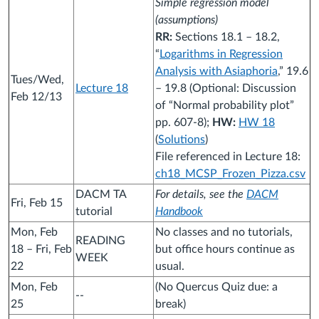
Simple regression model
(assumptions)
RR:
Sections 18.1 – 18.2,
“
Logarithms in Regression
Analysis with Asiaphoria
,” 19.6
Tues/Wed,
Lecture 18
– 19.8 (Optional: Discussion
Feb 12/13
of “Normal probability plot”
pp. 607-8);
HW:
HW 18
(
Solutions
)
File referenced in Lecture 18:
ch18_MCSP_Frozen_Pizza.csv
DACM TA
For details, see the
DACM
Fri, Feb 15
tutorial
Handbook
Mon, Feb
No classes and no tutorials,
READING
18 – Fri, Feb
but office hours continue as
WEEK
22
usual.
Mon, Feb
(No Quercus Quiz due: a
--
25
break)