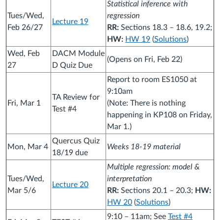
Statistical inference with
Tues/Wed,
regression
Lecture 19
Feb 26/27
RR:
Sections 18.3 – 18.6, 19.2;
HW:
HW 19
(
Solutions
)
Wed, Feb
DACM Module
(Opens on Fri, Feb 22)
27
D Quiz Due
Report to room ES1050 at
9:10am
TA Review for
Fri, Mar 1
(Note: There is nothing
Test #4
happening in KP108 on Friday,
Mar 1.)
Quercus Quiz
Mon, Mar 4
Weeks 18-19 material
18/19 due
Multiple regression: model &
Tues/Wed,
interpretation
Lecture 20
Mar 5/6
RR:
Sections 20.1 – 20.3;
HW:
HW 20
(
Solutions
)
9:10 – 11am; See
Test #4