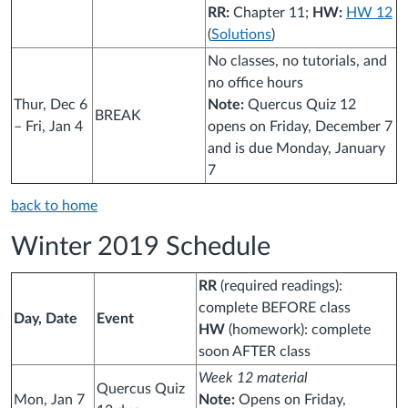
RR:
Chapter 11;
HW:
HW 12
(
Solutions
)
No classes, no tutorials, and
no office hours
Thur, Dec 6
Note:
Quercus Quiz 12
BREAK
– Fri, Jan 4
opens on Friday, December 7
and is due Monday, January
7
back to home
Winter 2019 Schedule
RR
(required readings):
complete BEFORE class
Day, Date
Event
HW
(homework): complete
soon AFTER class
Week 12 material
Quercus Quiz
Mon, Jan 7
Note:
Opens on Friday,