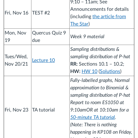
9:10 – 11am; See
Announcements for details
Fri, Nov 16
TEST #2
(including
the article from
The Star
)
Mon, Nov
Quercus Quiz 9
Week 9 material
19
due
Sampling distributions &
Tues/Wed,
sampling distribution of P-hat
Lecture 10
Nov 20/21
RR:
Sections 10.1 – 10.2;
HW:
HW 10
(
Solutions
)
Fully-labelled graphs, Normal
approximation to Binomial &
sampling distribution of P-hat
Report to room ES1050 at
Fri, Nov 23
TA tutorial
9:10amOR at 10:10am for a
50-minute TA tutorial
.
(Note: There is nothing
happening in KP108 on Friday,