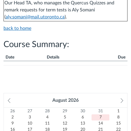
Our Head TA, who manages the Quercus Quizzes and
remark requests for term tests is Aly Somani
(
aly.somani@mail.utoronto.ca
).
back to home
Course Summary:
Date
Details
Due
Course
Summary
Prev
August
2026
Ne
month
mo
26
Sunday
27
Monday
28
Tuesday
29
Wednesday
30
Thursday
31
Friday
1
Satur
Calendar
26
27
28
29
30
31
1
Previous
July
2
Previous
July
3
Previous
July
4
Previous
July
5
Previous
July
6
Previous
July
7
August
8
2
3
4
5
6
7
8
month
2026
August
9
month
2026
10
August
month
2026
11
August
month
2026
12
August
month
2026
13
August
month
Today
2026
14
August
15
2026
August
9
10
11
12
13
14
15
16
2026
August
August
17
2026
August
18
2026
August
19
2026
August
20
2026
August
21
2026
August
22
2026
16
17
18
19
20
21
22