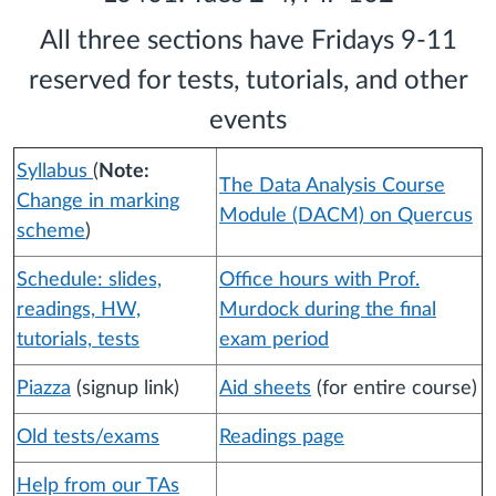
All three sections have Fridays 9-11
reserved for tests, tutorials, and other
events
Syllabus
(
Note:
The Data Analysis Course
Change in marking
Module (DACM) on Quercus
scheme
)
Schedule: slides,
Office hours with Prof.
readings, HW,
Murdock during the final
tutorials, tests
exam period
Piazza
(signup link)
Aid sheets
(for entire course)
Old tests/exams
Readings page
Help from our TAs