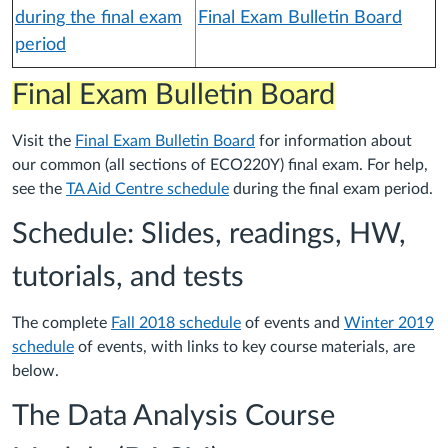
during the final exam
Final Exam Bulletin Board
period
Final Exam Bulletin Board
Visit the
Final Exam Bulletin Board
for information about
our common (all sections of ECO220Y) final exam. For help,
see the
TA Aid Centre schedule
during the final exam period.
Schedule: Slides, readings, HW,
tutorials, and tests
The complete
Fall 2018 schedule
of events and
Winter 2019
schedule
of events, with links to key course materials, are
below.
The Data Analysis Course