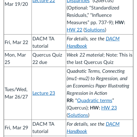
Lecture 22
Disparities
” (Quercus)
Mar 19/20
(Optional: “Standardized
Residuals,” “Influence
Measures” pp. 737-9);
HW:
HW 22
(
Solutions
)
DACM TA
For details, see the
DACM
Fri, Mar 22
tutorial
Handbook
Mon, Mar
Quercus Quiz
Week 22 material
; Note: This is
25
22 due
the last Quercus Quiz
Quadratic Terms, Connecting
(mu1-mu2) to Regression, and
an Economics Paper Illustrating
Tues/Wed,
Lecture 23
Regression in Action
Mar 26/27
RR:
“
Quadratic terms
”
(Quercus);
HW:
HW 23
(
Solutions
)
DACM TA
For details, see the
DACM
Fri, Mar 29
tutorial
Handbook