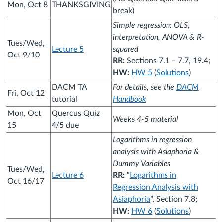
Mon, Oct 8
THANKSGIVING
break)
Simple regression: OLS,
interpretation, ANOVA & R-
Tues/Wed,
Lecture 5
squared
Oct 9/10
RR:
Sections 7.1 – 7.7, 19.4;
HW:
HW 5
(
Solutions
)
DACM TA
For details, see the
DACM
Fri, Oct 12
tutorial
Handbook
Mon, Oct
Quercus Quiz
Weeks 4-5 material
15
4/5 due
Logarithms in regression
analysis with Asiaphoria &
Dummy Variables
Tues/Wed,
Lecture 6
RR:
“
Logarithms in
Oct 16/17
Regression Analysis with
Asiaphoria
”, Section 7.8;
HW:
HW 6
(
Solutions
)