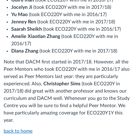
Gulru Inan
(took ECO220Y with me in 2016/17)
Jocelyn Ji
(took ECO220Y with me in 2017/18)
Yu Mao
(took ECO220Y with me in 2016/17)
Jenney Ren
(took ECO220Y with me in 2017/18)
Saarah Sheikh
(took ECO220Y with me in 2016/17)
Amelie Xiaotian Zhang
(took ECO220Y with me in
2016/17)
Diana Zhang
(took ECO220Y with me in 2017/18)
Note that DACM first started in 2017/18. However, all the
Peer Mentors who took ECO220Y with me in 2016/17 also
served as Peer Mentors last year: they are particularly
experienced. Also,
Christopher Sims
(took ECO220Y in
2017/18) did great with another professor and knows our
curriculum and DACM well. Whenever you go to the Study
Centre you will be sure to find a helpful Peer Mentor. We
have particularly amazing coverage for ECO220Y1Y this
year.
back to home