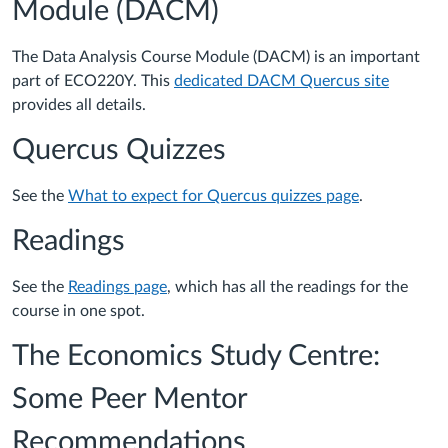
Module (DACM)
The Data Analysis Course Module (DACM) is an important
part of ECO220Y. This
dedicated DACM Quercus site
provides all details.
Quercus Quizzes
See the
What to expect for Quercus quizzes page
.
Readings
See the
Readings page
, which has all the readings for the
course in one spot.
The Economics Study Centre:
Some Peer Mentor
Recommendations