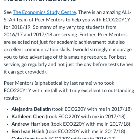
See
The Economics Study Centre
. There is an amazing ALL-
STAR team of Peer Mentors to help you with ECO220Y1Y
for 2018/19. So many of my very top students from
2016/17 and 2017/18 are serving. Further, Peer Mentors
are selected not just for academic achievement but also
excellent communication skills. I would strongly encourage
you to take advantage of this amazing resource. For best
service, go regularly and not just the day before tests (when
it can get crowded).
Peer Mentors (alphabetical by last name) who took
ECO220Y1Y with me (all with truly excellent to outstanding
results):
Alejandra Bellatin
(took ECO220Y with me in 2017/18)
Kathleen Chen
(took ECO220Y with me in 2017/18)
Andrew Harrison
(took ECO220Y with me in 2017/18)
Ren Ivan Hsieh
(took ECO220Y with me in 2017/18)