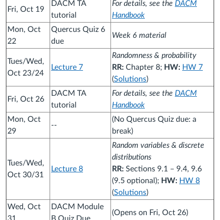
DACM TA
For details, see the
DACM
Fri, Oct 19
tutorial
Handbook
Mon, Oct
Quercus Quiz 6
Week 6 material
22
due
Randomness & probability
Tues/Wed,
Lecture 7
RR:
Chapter 8;
HW:
HW 7
Oct 23/24
(
Solutions
)
DACM TA
For details, see the
DACM
Fri, Oct 26
tutorial
Handbook
Mon, Oct
(No Quercus Quiz due: a
--
29
break)
Random variables & discrete
distributions
Tues/Wed,
Lecture 8
RR:
Sections 9.1 – 9.4, 9.6
Oct 30/31
(9.5 optional);
HW:
HW 8
(
Solutions
)
Wed, Oct
DACM Module
(Opens on Fri, Oct 26)
31
B Quiz Due