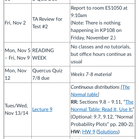
Report to room ES1050 at
9:10am
TA Review for
Fri, Nov 2
(Note: There is nothing
Test #2
happening in KP108 on
Friday, November 2.)
No classes and no tutorials,
Mon, Nov 5
READING
but office hours continue as
– Fri, Nov 9
WEEK
usual
Mon, Nov
Quercus Quiz
Weeks 7-8 material
12
7/8 due
Continuous distributions [
The
Normal table
]
RR:
Sections 9.8 – 9.11, “
The
Tues/Wed,
Lecture 9
Normal Table: Read It, Use It
,”
Nov 13/14
(Optional: 9.7, 9.12, “Normal
Probability Plots” pp. 280-2);
HW:
HW 9
(
Solutions
)