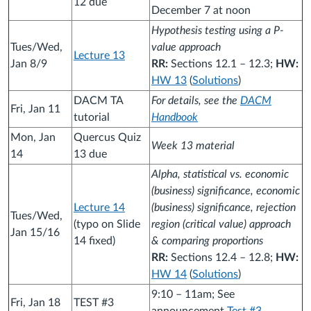
12 due
December 7 at noon
Hypothesis testing using a P-
Tues/Wed,
value approach
Lecture 13
Jan 8/9
RR:
Sections 12.1 – 12.3;
HW:
HW 13
(
Solutions
)
DACM TA
For details, see the
DACM
Fri, Jan 11
tutorial
Handbook
Mon, Jan
Quercus Quiz
Week 13 material
14
13 due
Alpha, statistical vs. economic
(business) significance, economic
Lecture 14
(business) significance, rejection
Tues/Wed,
(typo on Slide
region (critical value) approach
Jan 15/16
14 fixed)
& comparing proportions
RR:
Sections 12.4 – 12.8;
HW:
HW 14
(
Solutions
)
9:10 – 11am; See
Fri, Jan 18
TEST #3