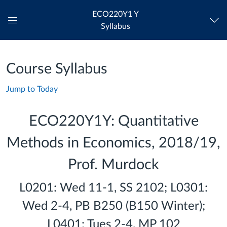
ECO220Y1 Y
Syllabus
Global
Navigation
Menu
Course Syllabus
Jump to Today
ECO220Y1Y: Quantitative
Methods in Economics, 2018/19,
Prof. Murdock
L0201: Wed 11-1, SS 2102; L0301:
Wed 2-4, PB B250 (B150 Winter);
L0401: Tues 2-4, MP 102