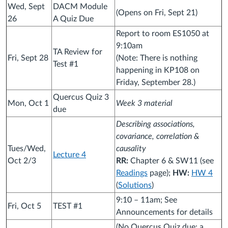
Wed, Sept
DACM Module
(Opens on Fri, Sept 21)
26
A Quiz Due
Report to room ES1050 at
9:10am
TA Review for
Fri, Sept 28
(Note: There is nothing
Test #1
happening in KP108 on
Friday, September 28.)
Quercus Quiz 3
Mon, Oct 1
Week 3 material
due
Describing associations,
covariance, correlation &
Tues/Wed,
causality
Lecture 4
Oct 2/3
RR:
Chapter 6 & SW11 (see
Readings
page);
HW:
HW 4
(
Solutions
)
9:10 – 11am; See
Fri, Oct 5
TEST #1
Announcements for details
(No Quercus Quiz due: a