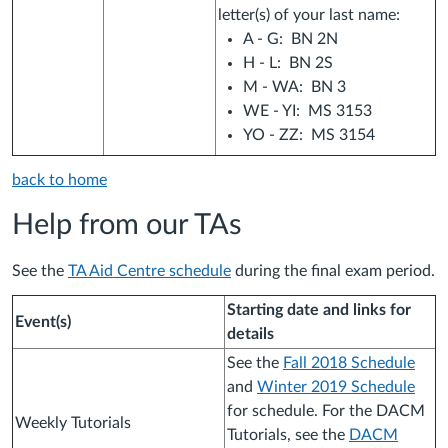
letter(s) of your last name:
A - G: BN 2N
H - L: BN 2S
M - WA: BN 3
WE - YI: MS 3153
YO - ZZ: MS 3154
back to home
Help from our TAs
See the
TA Aid Centre schedule
during the final exam period.
Starting date and links for
Event(s)
details
See the
Fall 2018 Schedule
and
Winter 2019 Schedule
for schedule. For the DACM
Weekly Tutorials
Tutorials, see the
DACM