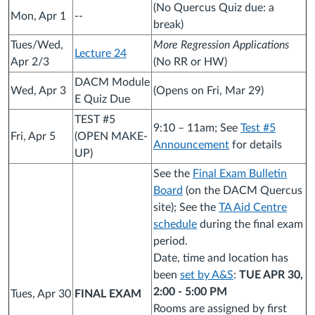
(No Quercus Quiz due: a
Mon, Apr 1
--
break)
Tues/Wed,
More Regression Applications
Lecture 24
Apr 2/3
(No RR or HW)
DACM Module
Wed, Apr 3
(Opens on Fri, Mar 29)
E Quiz Due
TEST #5
9:10 – 11am; See
Test #5
Fri, Apr 5
(OPEN MAKE-
Announcement
for details
UP)
See the
Final Exam Bulletin
Board
(on the DACM Quercus
site); See the
TA Aid Centre
schedule
during the final exam
period.
Date, time and location has
been
set by A&S
:
TUE APR 30,
2:00 - 5:00 PM
Tues, Apr 30
FINAL EXAM
Rooms are assigned by first